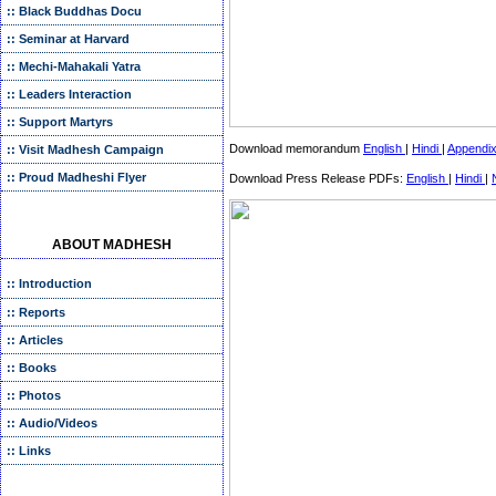
:: Black Buddhas Docu
:: Seminar at Harvard
:: Mechi-Mahakali Yatra
:: Leaders Interaction
:: Support Martyrs
Download memorandum
English
|
Hindi
|
Appendi
:: Visit Madhesh Campaign
:: Proud Madheshi Flyer
Download Press Release PDFs:
English
|
Hindi
|
ABOUT MADHESH
:: Introduction
:: Reports
:: Articles
:: Books
:: Photos
:: Audio/Videos
:: Links