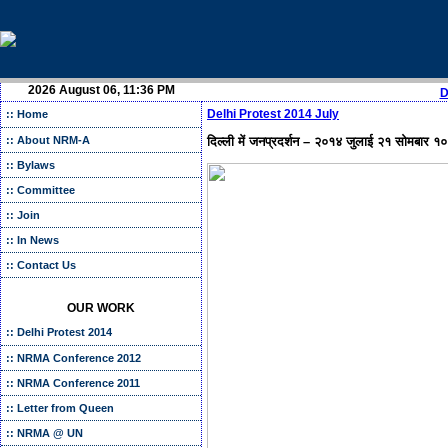
2026 August 06, 11:36 PM
D
Delhi Protest 2014 July
:: Home
दिल्ली में जनप्रदर्शन – २०१४ जुलाई २१ सोमबार १०
:: About NRM-A
:: Bylaws
:: Committee
:: Join
:: In News
:: Contact Us
OUR WORK
:: Delhi Protest 2014
:: NRMA Conference 2012
:: NRMA Conference 2011
:: Letter from Queen
:: NRMA @ UN