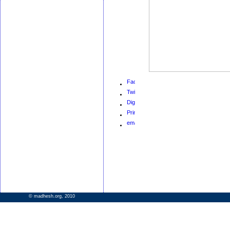
© madhesh.org, 2010