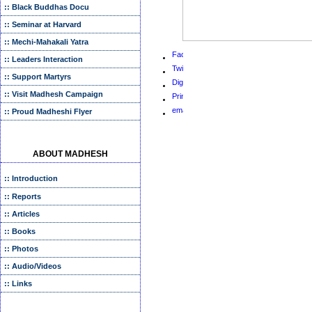
:: Black Buddhas Docu
:: Seminar at Harvard
:: Mechi-Mahakali Yatra
:: Leaders Interaction
:: Support Martyrs
:: Visit Madhesh Campaign
:: Proud Madheshi Flyer
ABOUT MADHESH
:: Introduction
:: Reports
:: Articles
:: Books
:: Photos
:: Audio/Videos
:: Links