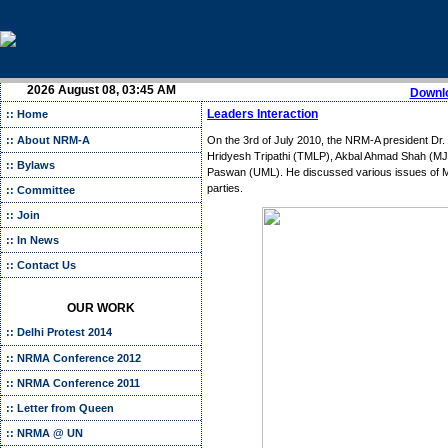
2026 August 08, 03:45 AM
Downlo
Leaders Interaction
:: Home
:: About NRM-A
On the 3rd of July 2010, the NRM-A president Dr. C
Hridyesh Tripathi (TMLP), Akbal Ahmad Shah (MJ
:: Bylaws
Paswan (UML). He discussed various issues of M
parties.
:: Committee
:: Join
:: In News
:: Contact Us
OUR WORK
:: Delhi Protest 2014
:: NRMA Conference 2012
:: NRMA Conference 2011
:: Letter from Queen
:: NRMA @ UN