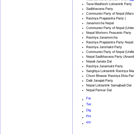
Tarai-Madhesh Loktantrik Party
Sadbhavana Party
Communist Party of Nepal (Marxis
Rastriya Prajatantra Party (
Janamorcha Nepal
Communist Party of Nepal (Unite
Nepal Workers Peasants Party
Rastriya Janamorcha
Rastriya Prajatantra Party Nepal
Rastriya Janshakti Party
Communist Party of Nepal (Unifi
Nepal Sadbhavana Party (Anandi
Nepali Janata Dal
Rastriya Janamukti Party
Sanghiya Loktantrik Rastriya M
Chure Bhawar Rastriya Ekta Par
Dalit Janajati Party
Nepal Loktantrik Samajbadi Dal
Nepal Parivar Dal