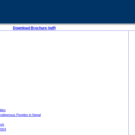
Download Brochure (pdf)
ities
 Indigenous Peoples in Nepal
work
2003