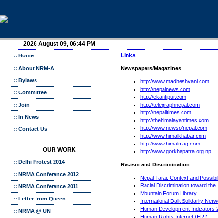
2026 August 09, 06:44 PM
Links
:: Home
:: About NRM-A
Newspapers/Magazines
:: Bylaws
http://www.madheshvani.com
http://nepalnews.com
:: Committee
http://ekantipur.com
:: Join
http://telegraphnepal.com
http://nepalitimes.com
:: In News
http://thehimalayantimes.com
http://www.newsofnepal.com
:: Contact Us
http://www.himalkhabar.com
http://www.himalmag.com
OUR WORK
http://www.gorkhapatra.org.np
:: Delhi Protest 2014
Racism and Discrimination
:: NRMA Conference 2012
Nepal Tarai: Context and Possibil
Racial Discrimination toward the
:: NRMA Conference 2011
Mountain Forum Library
:: Letter from Queen
International Dalit Solidarity Net
Human Development Indicators 
:: NRMA @ UN
Human Rights Internet (HRI)