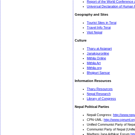
Report of the World Conference 
Universal Declaration of Human 
Geography and Sites
Tourist Sites in Terai
Travel Info Terai
Visit Nepal
Culture
Tharu at Asianart
Janakpuronline
Mithila Online
Mithila Art
Mithila.org
Bhojpuri Sansar
Information Resources
Tharu Resources
Nepal Research
Library of Congress
Nepal Political Parties
Nepali Congress:
http://www.nep
CPN-UML:
http://www.cpnuml.or
Unified Communist Party of Nepa
Communist Party of Nepal (Unifie
Madhesi Jana Adhikar Forum
htt