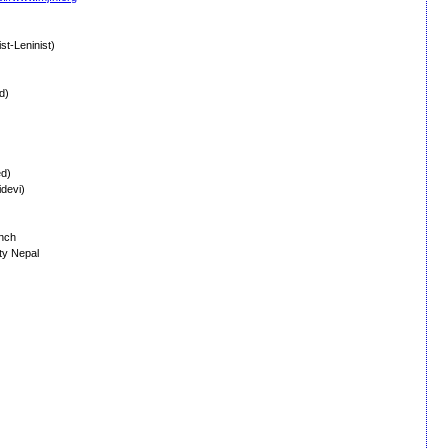
t-Leninist)
d)
ed)
devi)
anch
ty Nepal