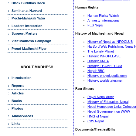
:: Black Buddhas Docu
Human Rights
:: Seminar at Harvard
Human Rights Watch
:: Mechi-Mahakali Yatra
Amnesty International
FES Nepal
:: Leaders Interaction
:: Support Martyrs
History of Madhesh and Nepal
:: Visit Madhesh Campaign
History of Nepal at INFOCLUB
Hartford Web Publishing: Nepal H
:: Proud Madheshi Flyer
The Lonely Planet
History: INFOPLEASE
History: KMLA
History: THAMEL.COM
ABOUT MADHESH
Nepal: BBC
History: encyclopedia.com
:: Introduction
History: worldstatesmen
:: Reports
Fact Sheets
:: Articles
Royal Nepal Army
:: Books
Ministry of Education, Nepal
Nepal Homepage Links Collectio
:: Photos
Nepal Go
vernment on WWW
:: Audio/Videos
HMG of Nepal
CBS Nepal
:: Links
Documents/Treaties/Bills