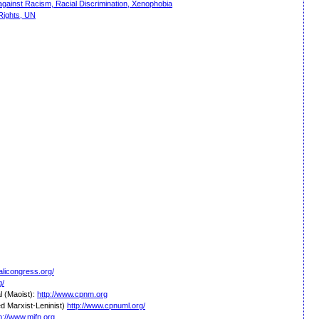
against Racism, Racial Discrimination, Xenophobia
Rights, UN
alicongress.org/
g/
l (Maoist):
http://www.cpnm.org
d Marxist-Leninist)
http://www.cpnuml.org/
p://www.mjfn.org