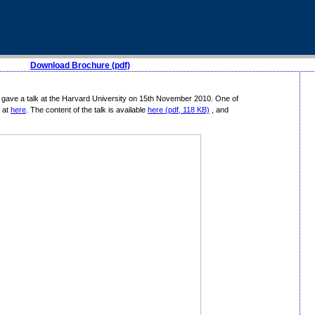
Download Brochure (pdf)
 gave a talk at the Harvard University on 15th November 2010. One of
 at
here
. The content of the talk is available
here (pdf, 118 KB)
, and