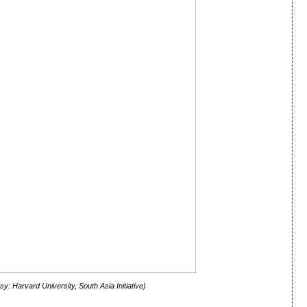
y: Harvard University, South Asia Initiative)