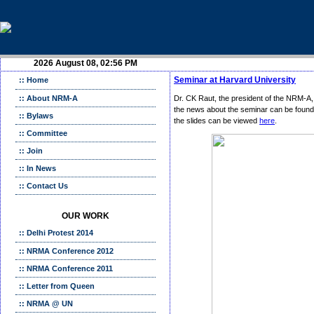
2026 August 08, 02:56 PM
Seminar at Harvard University
:: Home
:: About NRM-A
Dr. CK Raut, the president of the NRM-A,
the news about the seminar can be found
:: Bylaws
the slides can be viewed
here
.
:: Committee
:: Join
:: In News
:: Contact Us
OUR WORK
:: Delhi Protest 2014
:: NRMA Conference 2012
:: NRMA Conference 2011
:: Letter from Queen
:: NRMA @ UN