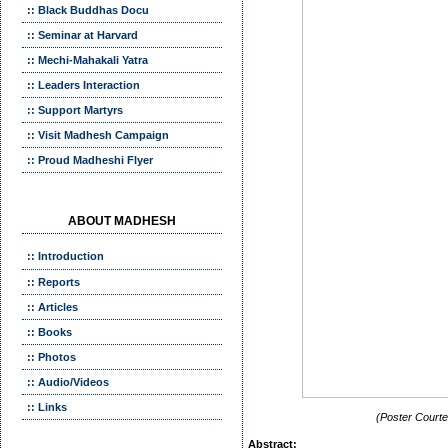
:: Black Buddhas Docu
:: Seminar at Harvard
:: Mechi-Mahakali Yatra
:: Leaders Interaction
:: Support Martyrs
:: Visit Madhesh Campaign
:: Proud Madheshi Flyer
ABOUT MADHESH
:: Introduction
:: Reports
:: Articles
:: Books
:: Photos
:: Audio/Videos
:: Links
(Poster Courtes
Abstract: